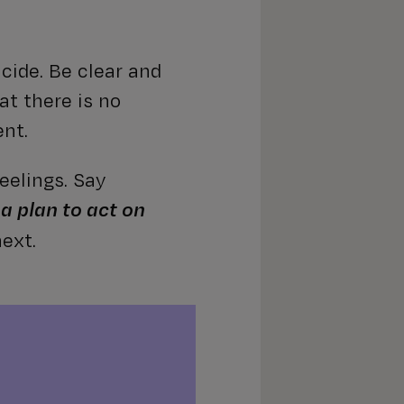
icide. Be clear and
at there is no
ent.
eelings. Say
 a plan to act on
ext.