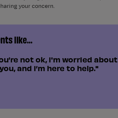
sharing your concern.
ts like...
ou’re not ok, I'm worried about 
you, and I’m here to help."