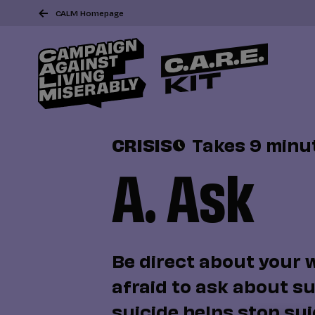
CALM Homepage
CRISIS
Takes 9 minu
A. Ask
Be direct about your 
afraid to ask about su
suicide helps stop sui