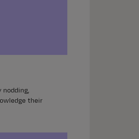
y nodding,
nowledge their