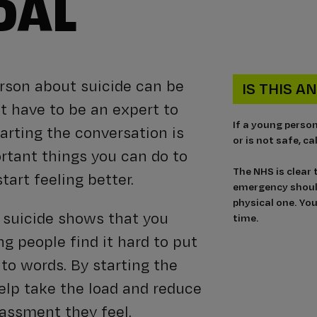
DAL
erson about suicide can be
IS THIS 
’t have to be an expert to
If a young perso
arting the conversation is
or is not safe, c
rtant things you can do to
The NHS is clear
tart feeling better.
emergency should
physical one. You
t suicide shows that you
time.
g people find it hard to put
nto words. By starting the
help take the load and reduce
assment they feel.