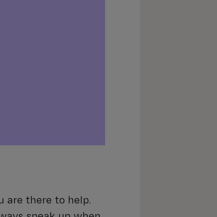
 are there to help.
lways speak up when