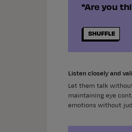
"Are you th
SHUFFLE
Listen closely and val
Let them talk without
maintaining eye cont
emotions without ju