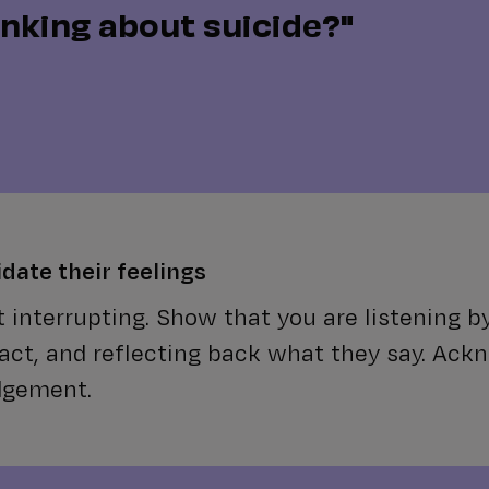
inking about suicide?"
idate their feelings
 interrupting. Show that you are listening b
act, and reflecting back what they say. Ack
dgement.