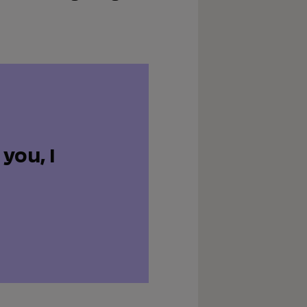
you, I