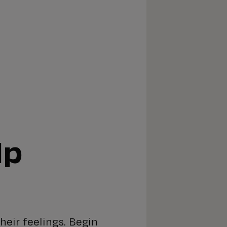
lp
heir feelings. Begin