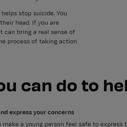
 helps stop suicide. You
their head. If you are
 It can bring a real sense of
 the process of taking action
u can do to he
 and express your concerns
to make a young person feel safe to express t