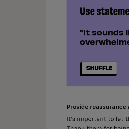
Use statemen
"It sounds l
overwhelme
SHUFFLE
Provide reassurance
It’s important to let
Thank them for bein