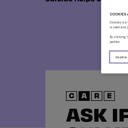
COOKIES 
Cookies is a
is used and 
By clicking 
parties.
Cookie
C
A
R
E
ASK I