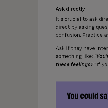
Ask directly
It's crucial to ask di
direct by asking quest
confusion. Practice as
Ask if they have inte
something like:
"You’
If y
these feelings?"
You could say