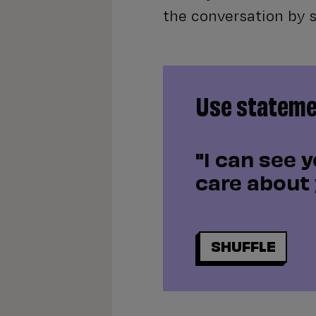
the conversation by 
Use statemen
"I can see y
care about 
SHUFFLE