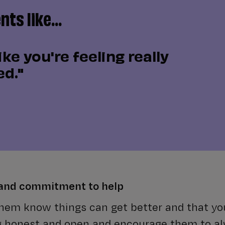
ts like...
ike you're feeling really
d."
 and commitment to help
 them know things can get better and that you
g honest and open and encourage them to a