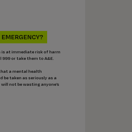
AN EMERGENCY?
n is at immediate risk of harm
all 999 or take them to A&E.
 that a mental health
 be taken as seriously as a
 will not be wasting anyone’s