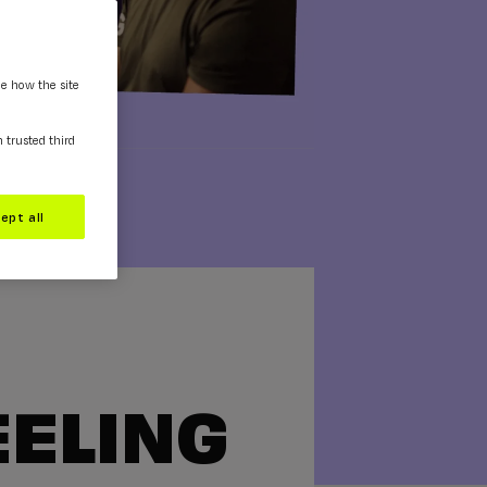
ee how the site
m trusted third
ept all
EELING