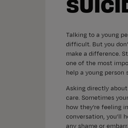
SUICI
Talking to a young p
difficult. But you don
make a difference. St
one of the most impo
help a young person s
Asking directly abou
care. Sometimes youn
how they’re feeling i
conversation, you’ll 
any shame or embarr