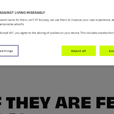
AGAINST LIVING MISERABLY
 weird name for them, isn't it? Anyway, we use them to improve your user experience, s
personalise adverts.
“Accept All”, you agree to the storing of cookies on your device. This includes cookies fro
 settings
Reject all
Acc
F THEY ARE F