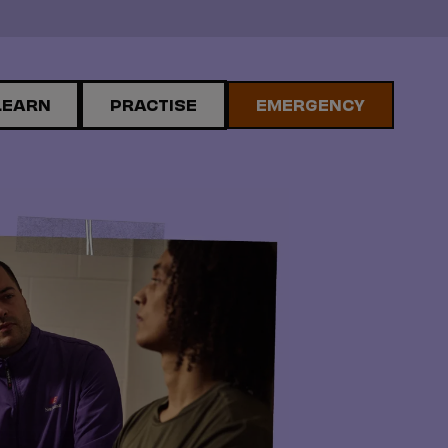
LEARN
PRACTISE
EMERGENCY