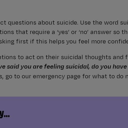
rect questions about suicide. Use the word su
ions that require a ‘yes’ or ‘no’ answer so th
king first if this helps you feel more confid
ntions to act on their suicidal thoughts and f
ve said you are feeling suicidal, do you have
es, go to our emergency page for what to do n
...