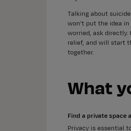
Talking about suicide
won’t put the idea in 
worried, ask directly.
relief, and will start
together.
What yo
Find a private space
Privacy is essential 