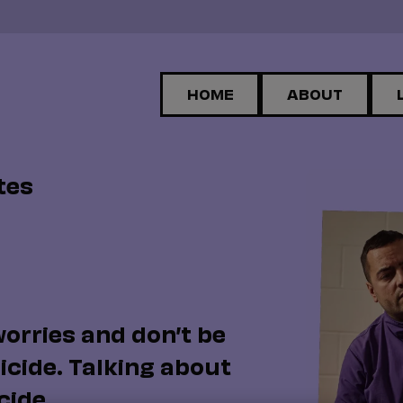
HOME
ABOUT
tes
worries and don’t be
icide. Talking about
cide.