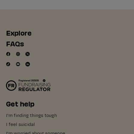
Explore
FAQs
Get help
I'm finding things tough
I feel suicidal
I'm worried about someone