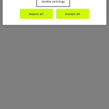
Cookie settings
Reject all
Accept all