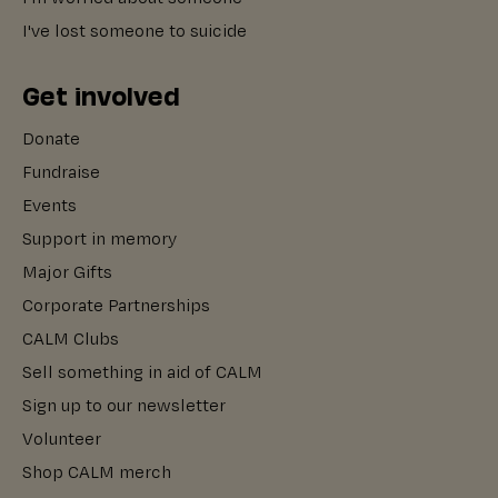
I've lost someone to suicide
Get involved
Donate
Fundraise
Events
Support in memory
Major Gifts
Corporate Partnerships
CALM Clubs
Sell something in aid of CALM
Sign up to our newsletter
Volunteer
Shop CALM merch