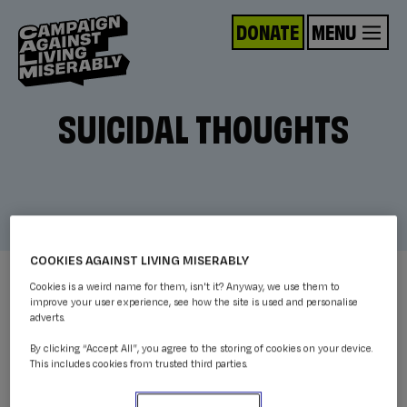
DONATE
MENU
SUICIDAL THOUGHTS
COOKIES AGAINST LIVING MISERABLY
Cookies is a weird name for them, isn't it? Anyway, we use them to
improve your user experience, see how the site is used and personalise
adverts.
By clicking “Accept All”, you agree to the storing of cookies on your device.
This includes cookies from trusted third parties.