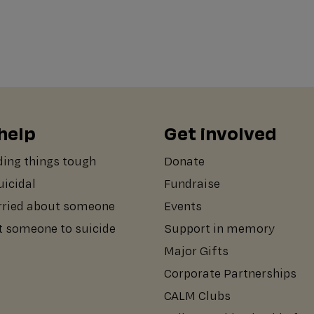
help
Get involved
ding things tough
Donate
suicidal
Fundraise
rried about someone
Events
st someone to suicide
Support in memory
Major Gifts
Corporate Partnerships
CALM Clubs