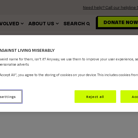
Need help? Call our helplin
DONATE NOW
NVOLVED
ABOUT US
SEARCH
SEXUALITY
AGAINST LIVING MISERABLY
 weird name for them, isn't it? Anyway, we use them to improve your user experience, s
personalise adverts.
“Accept All”, you agree to the storing of cookies on your device. This includes cookies fro
 settings
Reject all
Acc