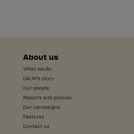
About us
What we do
CALM's story
Our people
Reports and policies
Our campaigns
Features
Contact us