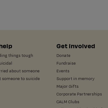
help
Get involved
ding things tough
Donate
suicidal
Fundraise
rried about someone
Events
st someone to suicide
Support in memory
Major Gifts
Corporate Partnerships
CALM Clubs