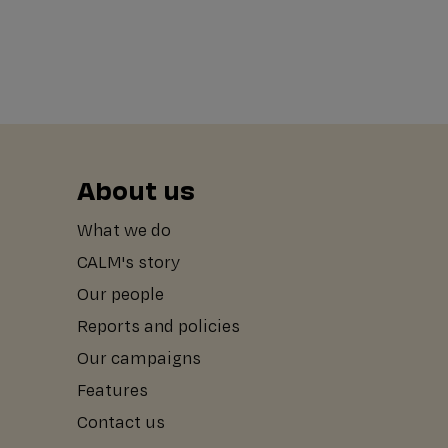
About us
What we do
CALM's story
Our people
Reports and policies
Our campaigns
Features
Contact us