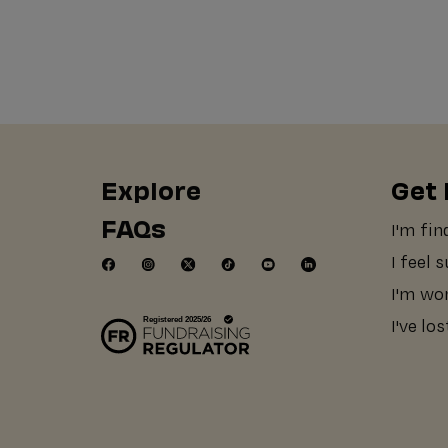
Explore
Get 
FAQs
I'm fin
I feel 
I'm wo
I've lo