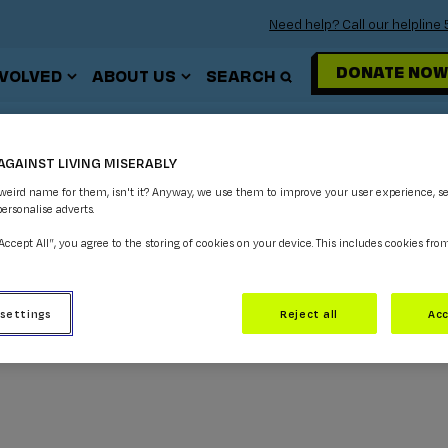
Need help? Call our helplin
DONATE NOW
NVOLVED
ABOUT US
SEARCH
GAMING
AGAINST LIVING MISERABLY
 weird name for them, isn't it? Anyway, we use them to improve your user experience, s
personalise adverts.
“Accept All”, you agree to the storing of cookies on your device. This includes cookies fro
 settings
Reject all
Acc