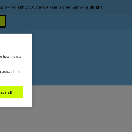
e 5pm–midnight, 365 days a year
is open
5pm - midnight
ee how the site
m trusted third
ept all