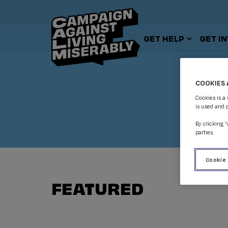
GET HELP
GET I
COOKIES 
Cookies is a
is used and 
By clicking 
parties.
Cookie
FEATURED