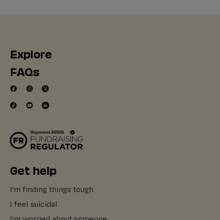
Explore
FAQs
Get help
I'm finding things tough
I feel suicidal
I'm worried about someone