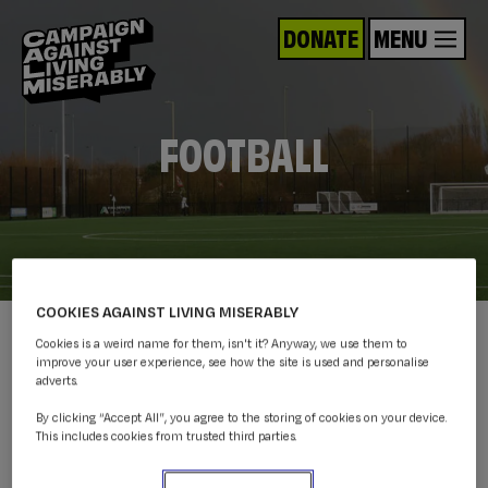
DONATE
MENU
FOOTBALL
COOKIES AGAINST LIVING MISERABLY
Cookies is a weird name for them, isn't it? Anyway, we use them to
improve your user experience, see how the site is used and personalise
adverts.
By clicking “Accept All”, you agree to the storing of cookies on your device.
This includes cookies from trusted third parties.