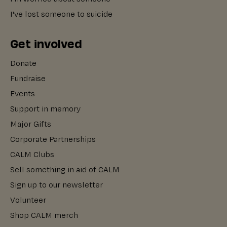
I've lost someone to suicide
Get involved
Donate
Fundraise
Events
Support in memory
Major Gifts
Corporate Partnerships
CALM Clubs
Sell something in aid of CALM
Sign up to our newsletter
Volunteer
Shop CALM merch