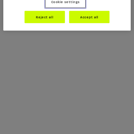
Cookie settings
Reject all
Accept all