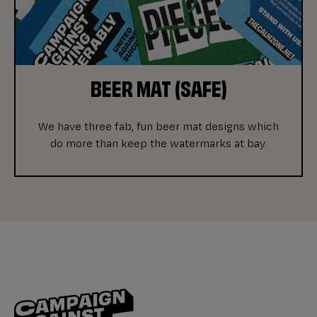
BEER MAT (SAFE)
We have three fab, fun beer mat designs which
do more than keep the watermarks at bay.