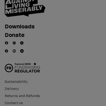
Downloads
Donate
Sustainability
Delivery
Returns and Refunds
Contact us