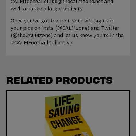
CALMfootballclubs@thecalmzone.net and
we’ll arrange a larger delivery.
Once you’ve got them on your kit, tag us in
your pics on Insta (@CALMzone) and Twitter
(@theCALMzone) and let us know you’re in the
#CALMFootballCollective.
RELATED PRODUCTS