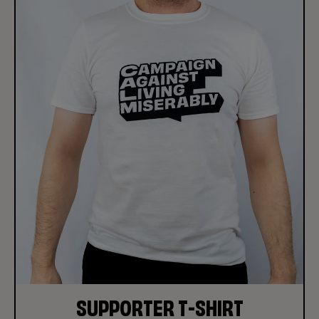
SUPPORTER T-SHIRT