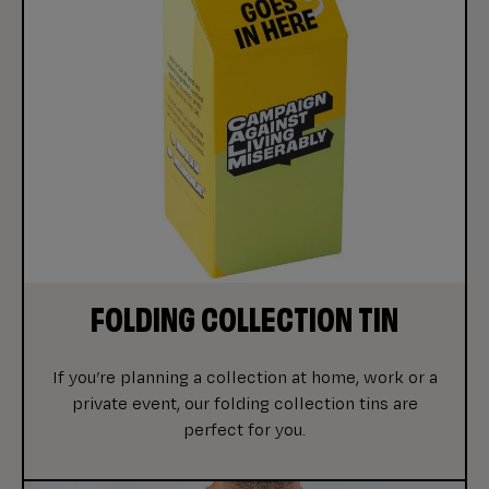
FOLDING COLLECTION TIN
If you’re planning a collection at home, work or a
private event, our folding collection tins are
perfect for you.