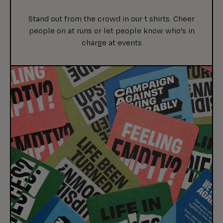
Stand out from the crowd in our t shirts. Cheer
people on at runs or let people know who's in
charge at events