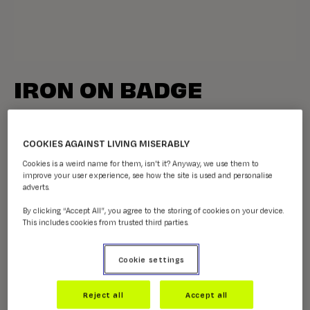
IRON ON BADGE
£0.50 (Recommended donation)
COOKIES AGAINST LIVING MISERABLY
You’ve joined the CALM Football Collective - nice one!
Cookies is a weird name for them, isn't it? Anyway, we use them to
improve your user experience, see how the site is used and personalise
QUANTITY -
8
adverts.
-
+
By clicking “Accept All”, you agree to the storing of cookies on your device.
This includes cookies from trusted third parties.
Cookie settings
Reject all
Accept all
ADD TO BASKET