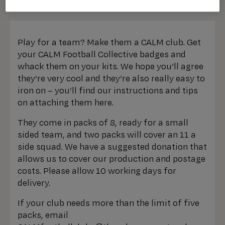
Play for a team? Make them a CALM club. Get
your CALM Football Collective badges and
whack them on your kits. We hope you’ll agree
they’re very cool and they’re also really easy to
iron on – you’ll find our instructions and tips
on attaching them here.
They come in packs of 8, ready for a small
sided team, and two packs will cover an 11 a
side squad. We have a suggested donation that
allows us to cover our production and postage
costs. Please allow 10 working days for
delivery.
If your club needs more than the limit of five
packs, email