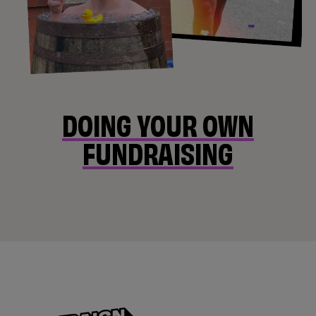
DOING YOUR OWN
FUNDRAISING