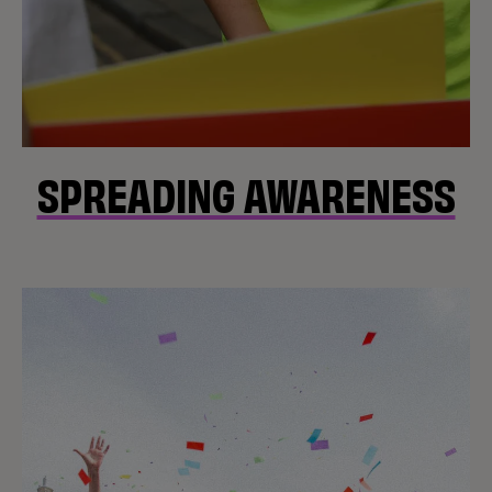
SPREADING AWARENESS