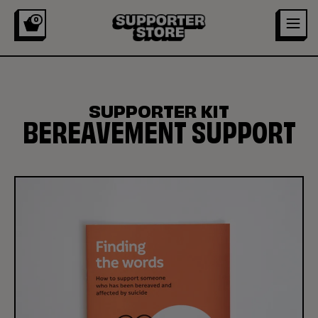
0
SUPPORTER KIT
BEREAVEMENT SUPPORT