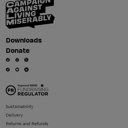
Downloads
Donate
Sustainability
Delivery
Returns and Refunds