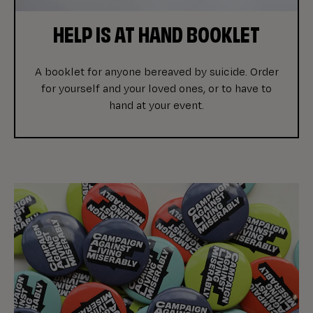
HELP IS AT HAND BOOKLET
A booklet for anyone bereaved by suicide. Order
for yourself and your loved ones, or to have to
hand at your event.