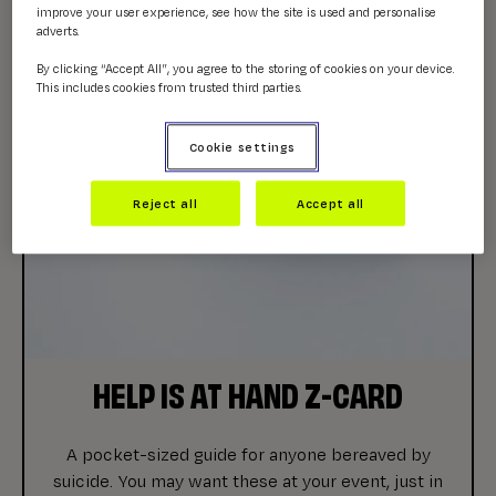
improve your user experience, see how the site is used and personalise
adverts.
By clicking “Accept All”, you agree to the storing of cookies on your device.
This includes cookies from trusted third parties.
Cookie settings
Reject all
Accept all
HELP IS AT HAND Z-CARD
A pocket-sized guide for anyone bereaved by
suicide. You may want these at your event, just in