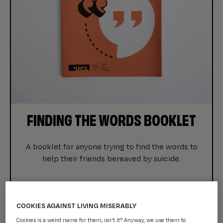
FINDING THE WORDS BOOKLET
A booklet for anyone trying to find the words to
help their friends bereaved by suicide.
COOKIES AGAINST LIVING MISERABLY
Cookies is a weird name for them, isn't it? Anyway, we use them to