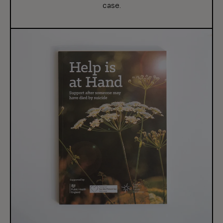
case.