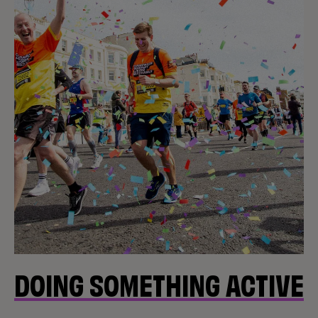
DOING SOMETHING ACTIVE