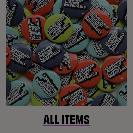
ALL ITEMS